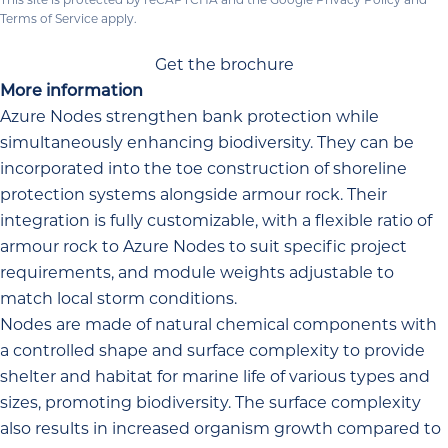
Terms of Service
apply.
Get the brochure
More information
Azure Nodes strengthen bank protection while
simultaneously enhancing biodiversity. They can be
incorporated into the toe construction of shoreline
protection systems alongside armour rock. Their
integration is fully customizable, with a flexible ratio of
armour rock to Azure Nodes to suit specific project
requirements, and module weights adjustable to
match local storm conditions.
Nodes are made of natural chemical components with
a controlled shape and surface complexity to provide
shelter and habitat for marine life of various types and
sizes, promoting biodiversity. The surface complexity
also results in increased organism growth compared to