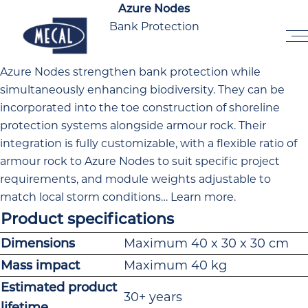
Skip to the content
Azure Nodes
Bank Protection
Home
Azure Nodes strengthen bank protection while
simultaneously enhancing biodiversity. They can be
incorporated into the toe construction of shoreline
protection systems alongside armour rock. Their
integration is fully customizable, with a flexible ratio of
armour rock to Azure Nodes to suit specific project
requirements, and module weights adjustable to
match local storm conditions…
Learn more
.
Product specifications
Dimensions
Maximum 40 x 30 x 30 cm
Mass impact
Maximum 40 kg
Estimated product
30+ years
lifetime