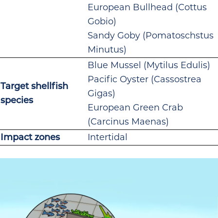
European Bullhead (Cottus
Gobio)
Sandy Goby (Pomatoschstus
Minutus)
Blue Mussel (Mytilus Edulis)
Pacific Oyster (Cassostrea
Target shellfish
Gigas)
species
European Green Crab
(Carcinus Maenas)
Impact zones
Intertidal