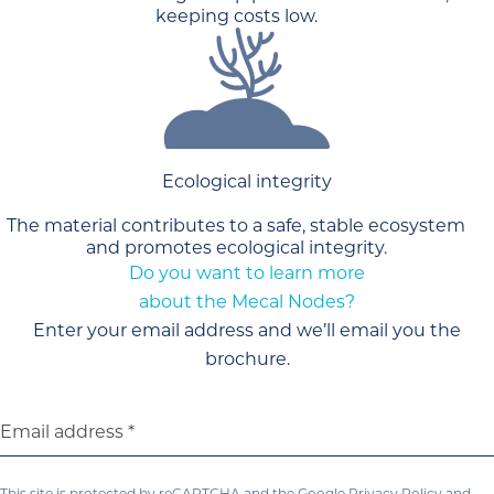
keeping costs low.
Ecological integrity
The material contributes to a safe, stable ecosystem
and promotes ecological integrity.
Do you want to learn more
about the Mecal Nodes?
Enter your email address and we’ll email you the
brochure.
Email address
This site is protected by reCAPTCHA and the Google
Privacy Policy
and