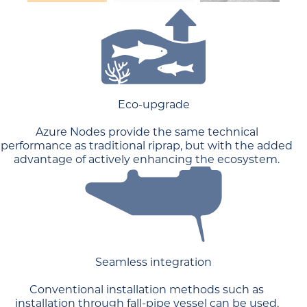
Eco-upgrade
Azure Nodes provide the same technical
performance as traditional riprap, but with the added
advantage of actively enhancing the ecosystem.
Seamless integration
Conventional installation methods such as
installation through fall-pipe vessel can be used,