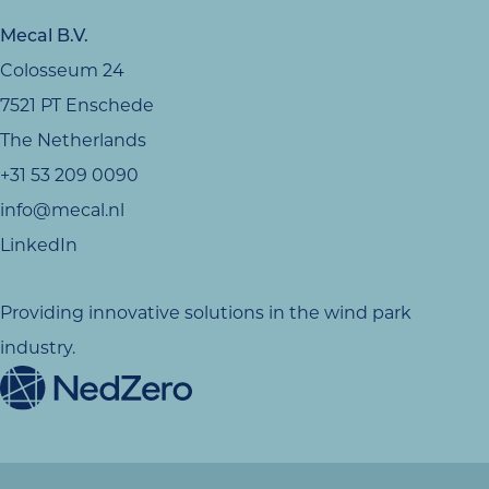
Mecal B.V.
Colosseum 24
7521 PT Enschede
The Netherlands
+31 53 209 0090
info@mecal.nl
LinkedIn
Providing innovative solutions in the wind park
industry.