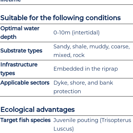
Suitable for the following conditions
Optimal water
0-10m (intertidal)
depth
Sandy, shale, muddy, coarse,
Substrate types
mixed, rock
Infrastructure
Embedded in the riprap
types
Applicable sectors
Dyke, shore, and bank
protection
Ecological advantages
Target fish species
Juvenile pouting (Trisopterus
Luscus)