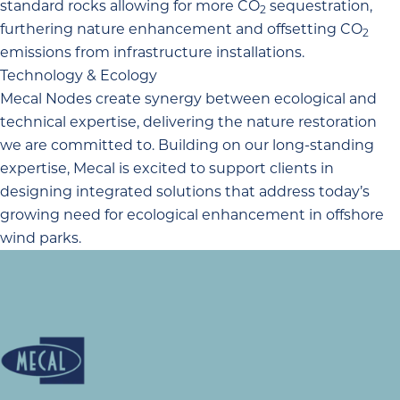
standard rocks allowing for more CO
sequestration,
2
furthering nature enhancement and offsetting CO
2
emissions from infrastructure installations.
Technology & Ecology
Mecal Nodes create synergy between ecological and
technical expertise, delivering the nature restoration
we are committed to. Building on
our long-standing
expertise
, Mecal is excited to support clients in
designing integrated solutions that address today’s
growing need for ecological enhancement in offshore
wind parks.