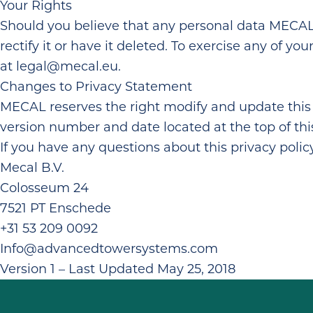
Your Rights
Should you believe that any personal data MECAL h
rectify it or have it deleted. To exercise any of y
at
legal@mecal.eu
.
Changes to Privacy Statement
MECAL reserves the right modify and update this 
version number and date located at the top of thi
If you have any questions about this privacy poli
Mecal B.V.
Colosseum 24
7521 PT Enschede
+31 53 209 0092
Info@advancedtowersystems.com
Version 1 – Last Updated May 25, 2018