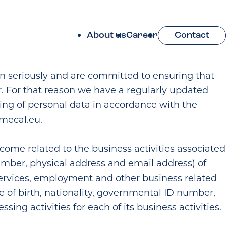
About us
Career
Contact
on seriously and are committed to ensuring that
r. For that reason we have a regularly updated
ring of personal data in accordance with the
mecal.eu
.
tcome related to the business activities associated
mber, physical address and email address) of
services, employment and other business related
e of birth, nationality, governmental ID number,
ng activities for each of its business activities.