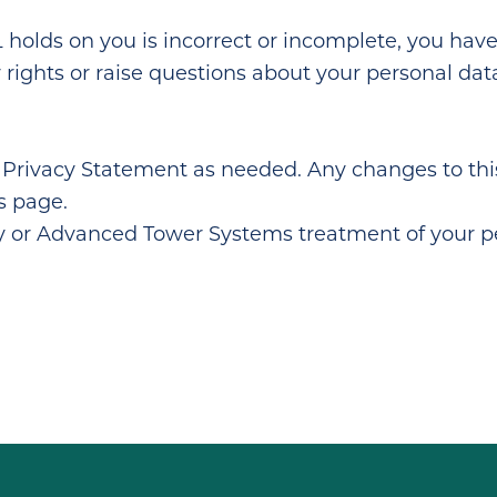
olds on you is incorrect or incomplete, you have t
our rights or raise questions about your personal d
Privacy Statement as needed. Any changes to this
s page.
cy or Advanced Tower Systems treatment of your pe