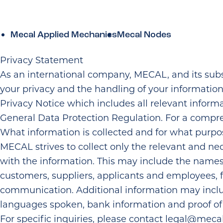
Skip to the content
Mecal Applied Mechanics
Mecal Nodes
Privacy Statement
As an international company, MECAL, and its subs
your privacy and the handling of your informatio
Privacy Notice which includes all relevant inform
General Data Protection Regulation. For a compre
What information is collected and for what purpo
MECAL strives to collect only the relevant and nece
with the information. This may include the name
customers, suppliers, applicants and employees, 
communication. Additional information may include
languages spoken, bank information and proof of in
For specific inquiries, please contact
legal@mecal