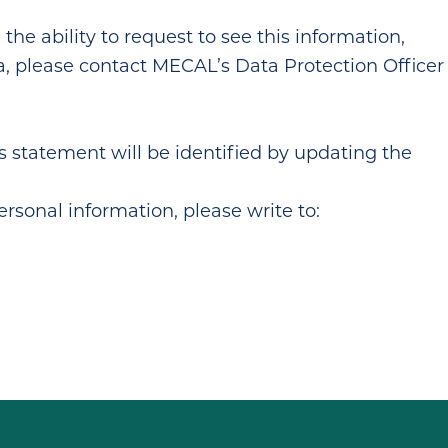
he ability to request to see this information,
ata, please contact MECAL’s Data Protection Officer
 statement will be identified by updating the
rsonal information, please write to: