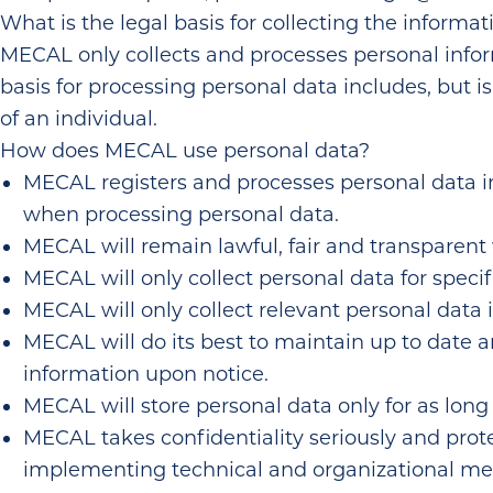
What is the legal basis for collecting the informat
MECAL only collects and processes personal inform
basis for processing personal data includes, but is 
of an individual.
How does MECAL use personal data?
MECAL registers and processes personal data in
when processing personal data.
MECAL will remain lawful, fair and transparent
MECAL will only collect personal data for specif
MECAL will only collect relevant personal data in
MECAL will do its best to maintain up to date a
information upon notice.
MECAL will store personal data only for as long 
MECAL takes confidentiality seriously and prot
implementing technical and organizational me