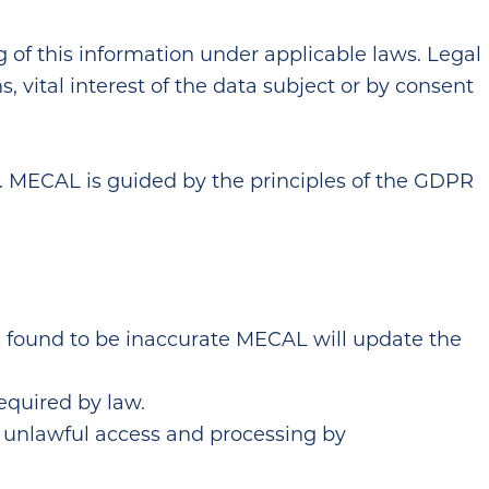
 of this information under applicable laws. Legal
s, vital interest of the data subject or by consent
s. MECAL is guided by the principles of the GDPR
is found to be inaccurate MECAL will update the
required by law.
r unlawful access and processing by