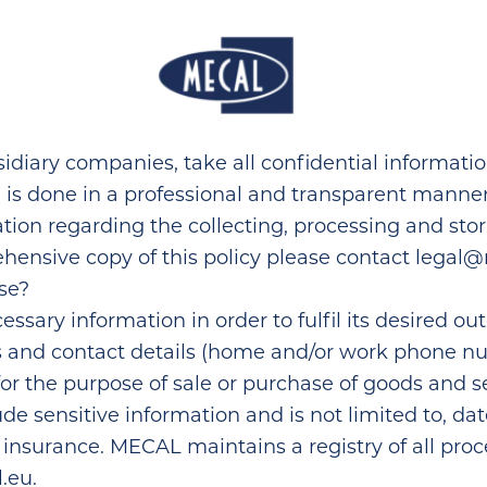
Home
idiary companies, take all confidential informati
n is done in a professional and transparent manne
ation regarding the collecting, processing and sto
hensive copy of this policy please contact
legal@
se?
ssary information in order to fulfil its desired ou
s and contact details (home and/or work phone nu
for the purpose of sale or purchase of goods and 
 sensitive information and is not limited to, dat
surance. MECAL maintains a registry of all processi
.eu
.