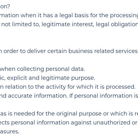
ion?
ation when it has a legal basis for the processing
not limited to, legitimate interest, legal obligation
 order to deliver certain business related service
 when collecting personal data.
ic, explicit and legitimate purpose.
 relation to the activity for which it is processed.
nd accurate information. If personal information 
as is needed for the original purpose or which is 
ects personal information against unauthorized o
asures.