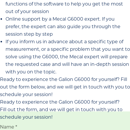
functions of the software to help you get the most
out of your session
Online support by a Mecal G6000 expert. If you
prefer, the expert can also guide you through the
session step by step
If you inform us in advance about a specific type of
measurement, or a specific problem that you want to
solve using the G6000, the Mecal expert will prepare
the requested case and will have an in-depth session
with you on the topic.
Ready to experience the Galion G6000 for yourself? Fill
out the form below, and we will get in touch with you to
schedule your session!
Ready to experience the Galion G6000 for yourself?
Fill out the form, and we will get in touch with you to
schedule your session!
Name