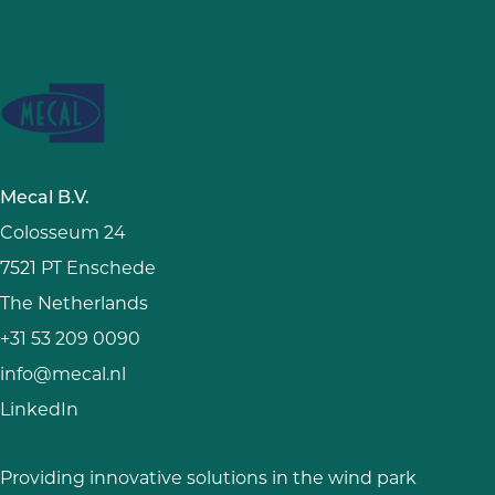
Mecal B.V.
Colosseum 24
7521 PT Enschede
The Netherlands
+31 53 209 0090
info@mecal.nl
LinkedIn
Providing innovative solutions in the wind park