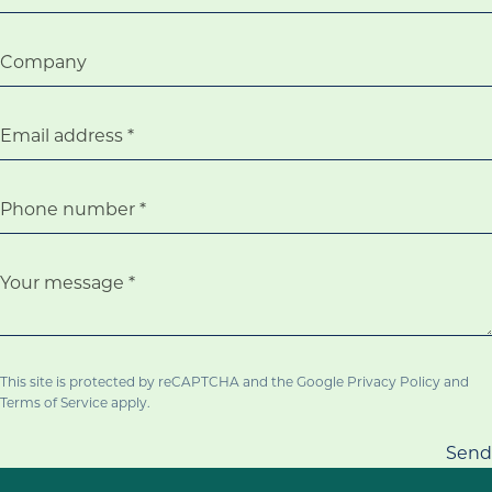
Company
Email address
Phone number
Your message
This site is protected by reCAPTCHA and the Google
Privacy Policy
and
Terms of Service
apply.
Send