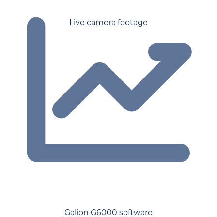
Live camera footage
Galion G6000 software