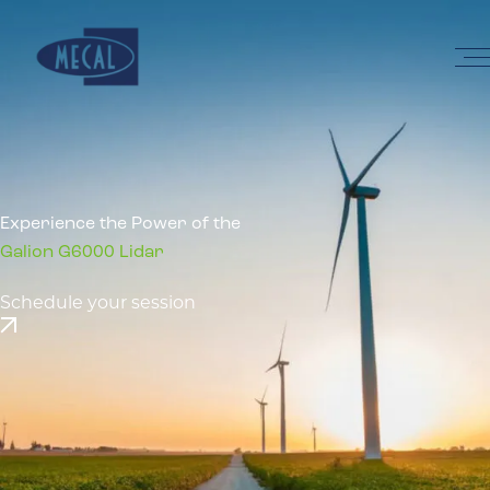
Skip to the content
Home
Experience the Power of the
Galion G6000 Lidar
Schedule your session