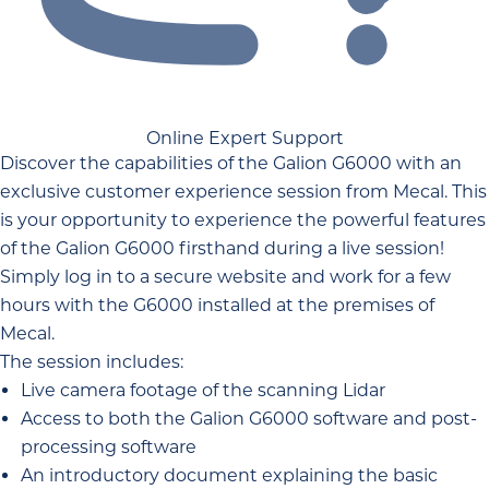
Online Expert Support
Discover the capabilities of the Galion G6000 with an
exclusive customer experience session from Mecal. This
is your opportunity to experience the powerful features
of the Galion G6000 firsthand during a live session!
Simply log in to a secure website and work for a few
hours with the G6000 installed at the premises of
Mecal.
The session includes:
Live camera footage of the scanning Lidar
Access to both the Galion G6000 software and post-
processing software
An introductory document explaining the basic