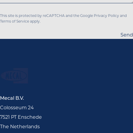
This site is protected by reCAPTCHA and the Google
Privacy Policy
and
Terms of Service
apply.
Send
Mecal B.V.
Colosseum 24
7521 PT Enschede
The Netherlands