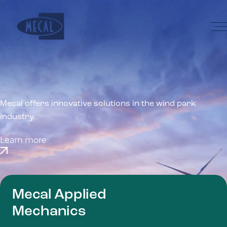
Skip to the content
Home
Mecal offers innovative solutions in the wind park
industry.
Learn more
Mecal Applied
Mechanics