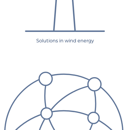
Solutions in wind energy