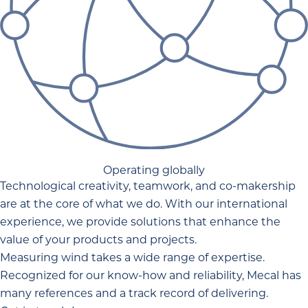
Operating globally
Technological creativity, teamwork, and co-makership
are at the core of what we do. With our international
experience, we provide solutions that enhance the
value of your products and projects.
Measuring wind takes a wide range of expertise.
Recognized for our know-how and reliability, Mecal has
many references and a track record of delivering.