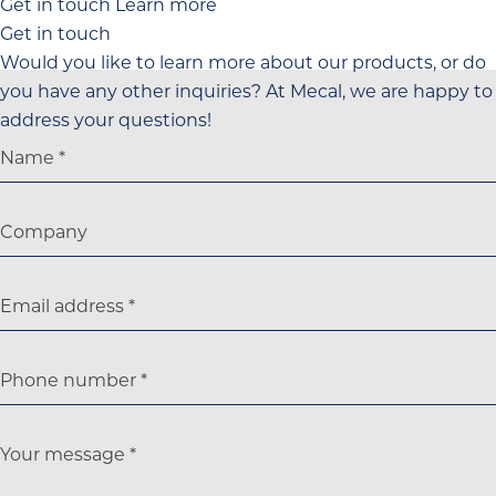
Get in touch
Learn more
Get in touch
Would you like to learn more about our products, or do
you have any other inquiries? At Mecal, we are happy to
address your questions!
Name
Company
Email address
Phone number
Your message