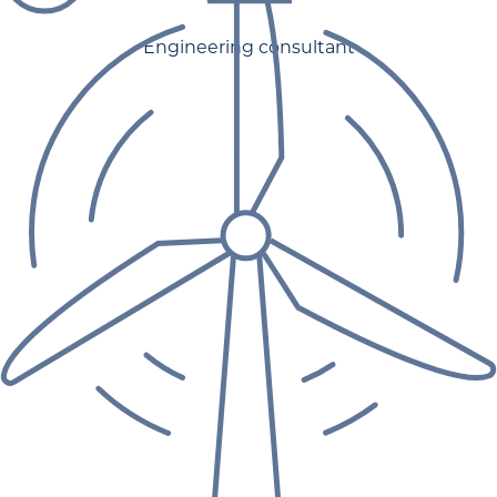
Engineering consultant