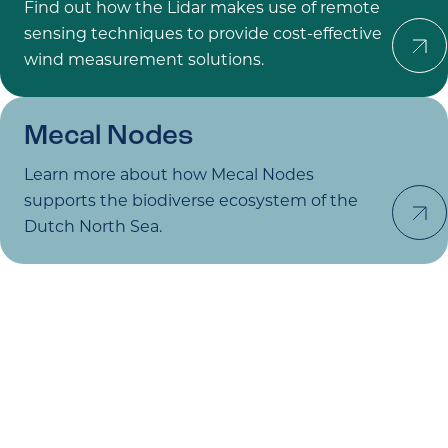
Find out how the Lidar makes use of remote
Learn 
sensing techniques to provide cost-effective
wind measurement solutions.
Mecal
Nodes
Learn more about how Mecal Nodes
Learn 
supports the biodiverse ecosystem of the
Dutch North Sea.